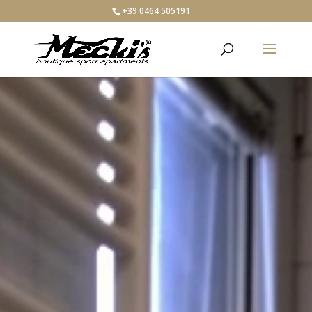
+39 0464 505191
Video
Player