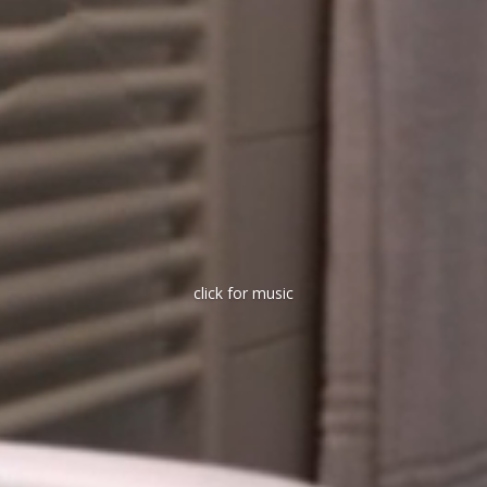
click for music