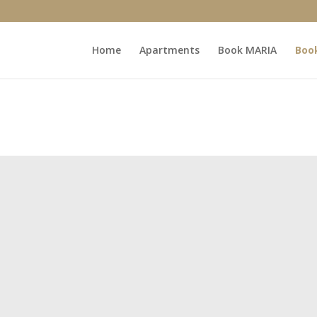
Home
Apartments
Book MARIA
Boo