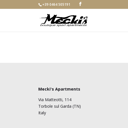
+39 0464 505191
Mecki's Apartments
Via Matteotti, 114
Torbole sul Garda (TN)
Italy