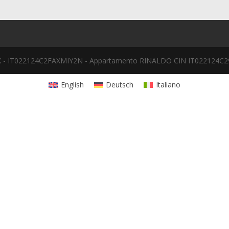
 - IT022124C2FAXMIY2N - Appartamento RINALDO CIN IT022124
English
Deutsch
Italiano