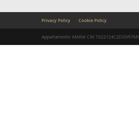
Privacy Policy
Cookie Policy
Appartamento MARIA CIN T022124C2DI3V97MX