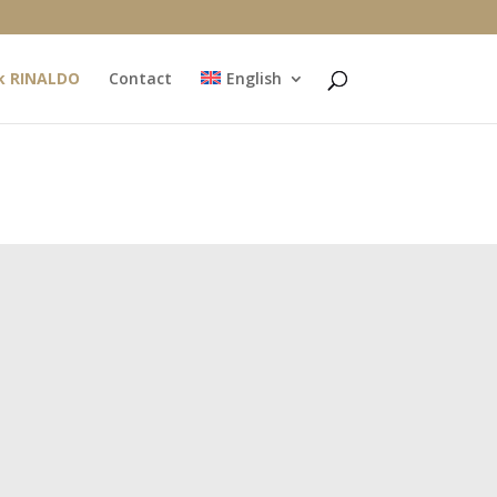
k RINALDO
Contact
English